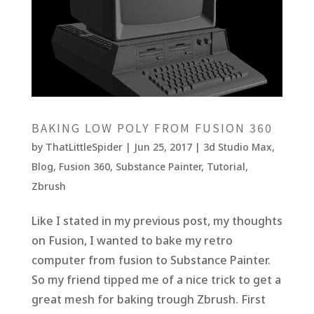
BAKING LOW POLY FROM FUSION 360
by
ThatLittleSpider
|
Jun 25, 2017
|
3d Studio Max
,
Blog
,
Fusion 360
,
Substance Painter
,
Tutorial
,
Zbrush
Like I stated in my previous post, my thoughts
on Fusion, I wanted to bake my retro
computer from fusion to Substance Painter.
So my friend tipped me of a nice trick to get a
great mesh for baking trough Zbrush. First