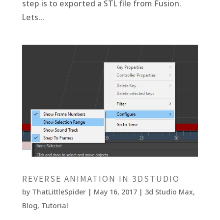
step is to exported a STL file from Fusion.
Lets...
REVERSE ANIMATION IN 3DSTUDIO
by
ThatLittleSpider
|
May 16, 2017
|
3d Studio Max
,
Blog
,
Tutorial