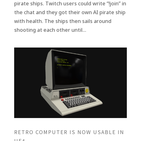
pirate ships. Twitch users could write “!join” in
the chat and they got their own AI pirate ship
with health. The ships then sails around
shooting at each other until...
RETRO COMPUTER IS NOW USABLE IN
UE4