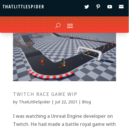
THATLITTLESPIDER
TWITCH RACE GAME WIP
by
ThatLittleSpider
|
Jul 22, 2021
|
Blog
I was watching a Unreal Engine developer on
Twitch. He had made a battle royal game with