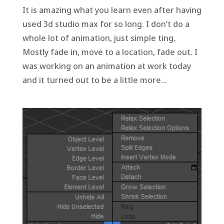
It is amazing what you learn even after having
used 3d studio max for so long. I don’t do a
whole lot of animation, just simple ting.
Mostly fade in, move to a location, fade out. I
was working on an animation at work today
and it turned out to be a little more...