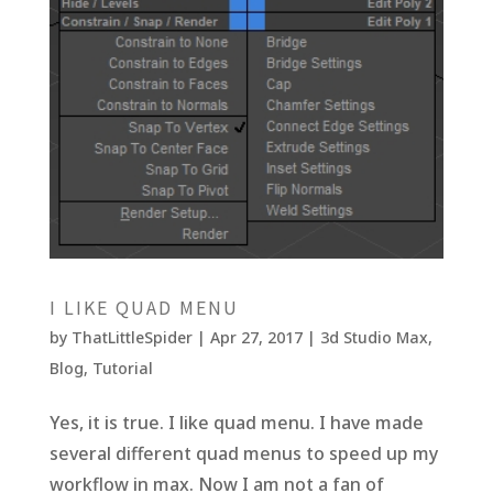
I LIKE QUAD MENU
by
ThatLittleSpider
|
Apr 27, 2017
|
3d Studio Max
,
Blog
,
Tutorial
Yes, it is true. I like quad menu. I have made
several different quad menus to speed up my
workflow in max. Now I am not a fan of