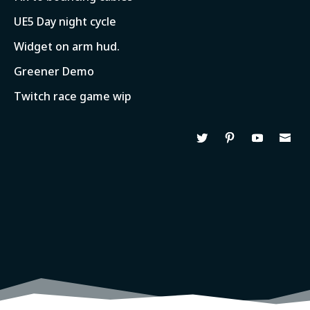
UE5 Day night cycle
Widget on arm hud.
Greener Demo
Twitch race game wip