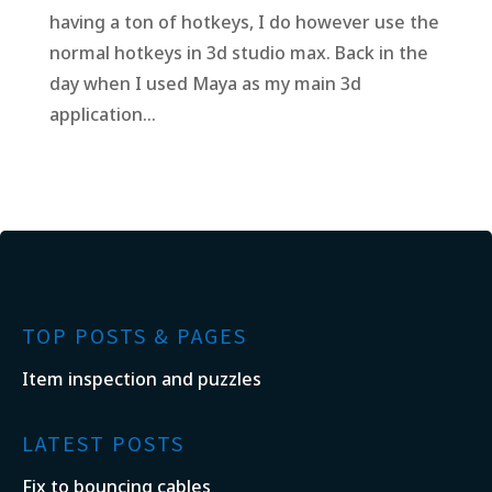
having a ton of hotkeys, I do however use the
normal hotkeys in 3d studio max. Back in the
day when I used Maya as my main 3d
application...
TOP POSTS & PAGES
Item inspection and puzzles
LATEST POSTS
Fix to bouncing cables