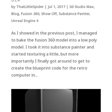
by
ThatLittleSpider
|
Jul 1, 2017
|
3d Studio Max
,
Blog
,
Fusion 360
,
Show Off
,
Substance Painter
,
Unreal Engine 4
As I showed in the previous post, I managed
to bake the fusion 360 model into a low poly
model. I took it into substance painter and
started texturing a little, but more
importantly I finally got around to get to
create the blueprint code for the retro
computer in...