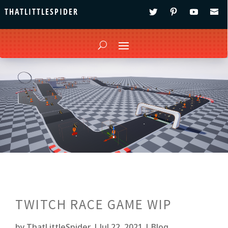
THATLITTLESPIDER
TWITCH RACE GAME WIP
by
ThatLittleSpider
|
Jul 22, 2021
|
Blog