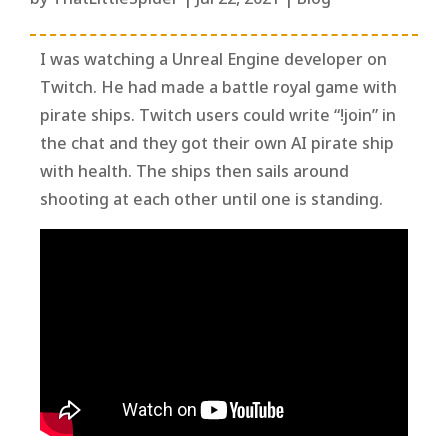
I was watching a Unreal Engine developer on
Twitch. He had made a battle royal game with
pirate ships. Twitch users could write “!join” in
the chat and they got their own AI pirate ship
with health. The ships then sails around
shooting at each other until one is standing.