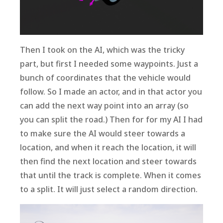
Then I took on the AI, which was the tricky
part, but first I needed some waypoints. Just a
bunch of coordinates that the vehicle would
follow. So I made an actor, and in that actor you
can add the next way point into an array (so
you can split the road.) Then for for my AI I had
to make sure the AI would steer towards a
location, and when it reach the location, it will
then find the next location and steer towards
that until the track is complete. When it comes
to a split. It will just select a random direction.