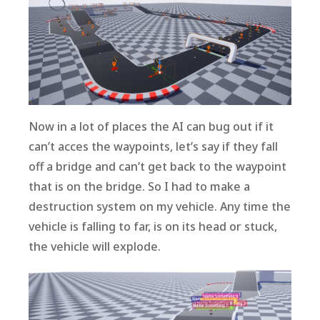
Now in a lot of places the AI can bug out if it
can’t acces the waypoints, let’s say if they fall
off a bridge and can’t get back to the waypoint
that is on the bridge. So I had to make a
destruction system on my vehicle. Any time the
vehicle is falling to far, is on its head or stuck,
the vehicle will explode.