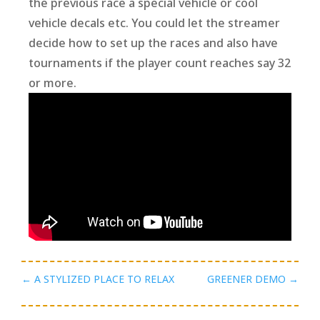
the previous race a special vehicle or cool
vehicle decals etc. You could let the streamer
decide how to set up the races and also have
tournaments if the player count reaches say 32
or more.
←
A STYLIZED PLACE TO RELAX
GREENER DEMO
→