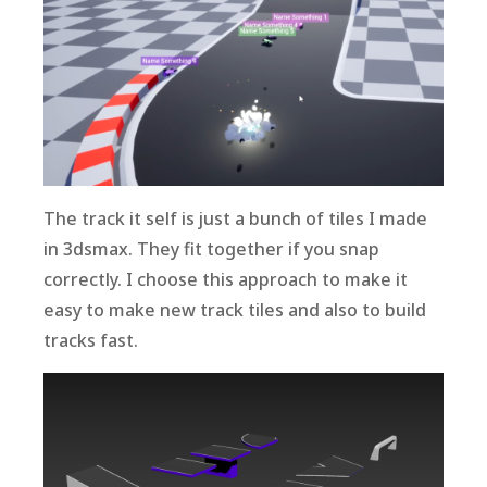
The track it self is just a bunch of tiles I made
in 3dsmax. They fit together if you snap
correctly. I choose this approach to make it
easy to make new track tiles and also to build
tracks fast.