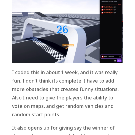
I coded this in about 1 week, and it was really
fun. I don’t think its complete, I have to add
more obstacles that creates funny situations.
Also I need to give the players the ability to
vote on maps, and get random vehicles and
random start points.
It also opens up for giving say the winner of