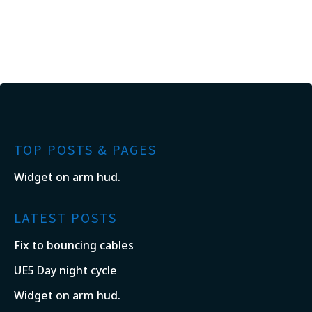
TOP POSTS & PAGES
Widget on arm hud.
LATEST POSTS
Fix to bouncing cables
UE5 Day night cycle
Widget on arm hud.