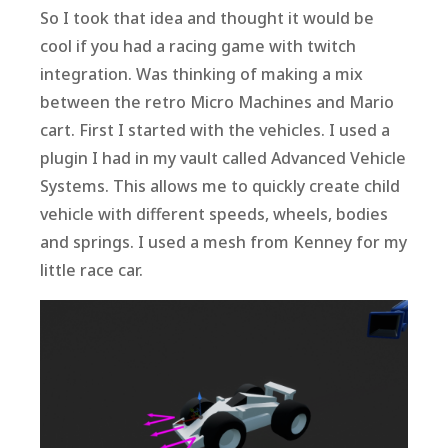
So I took that idea and thought it would be
cool if you had a racing game with twitch
integration. Was thinking of making a mix
between the retro Micro Machines and Mario
cart. First I started with the vehicles. I used a
plugin I had in my vault called Advanced Vehicle
Systems. This allows me to quickly create child
vehicle with different speeds, wheels, bodies
and springs. I used a mesh from Kenney for my
little race car.