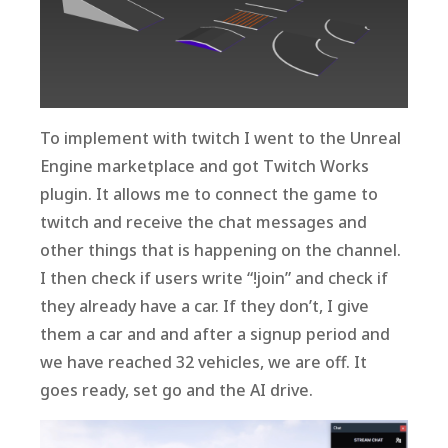
To implement with twitch I went to the Unreal
Engine marketplace and got Twitch Works
plugin. It allows me to connect the game to
twitch and receive the chat messages and
other things that is happening on the channel.
I then check if users write “!join” and check if
they already have a car. If they don’t, I give
them a car and and after a signup period and
we have reached 32 vehicles, we are off. It
goes ready, set go and the AI drive.