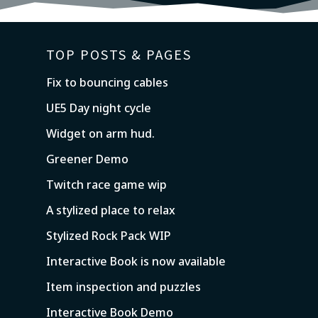
TOP POSTS & PAGES
Fix to bouncing cables
UE5 Day night cycle
Widget on arm hud.
Greener Demo
Twitch race game wip
A stylized place to relax
Stylized Rock Pack WIP
Interactive Book is now available
Item inspection and puzzles
Interactive Book Demo