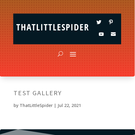
THATLITTLESPIDER
TEST GALLERY
by
ThatLittleSpider
|
Jul 22, 2021