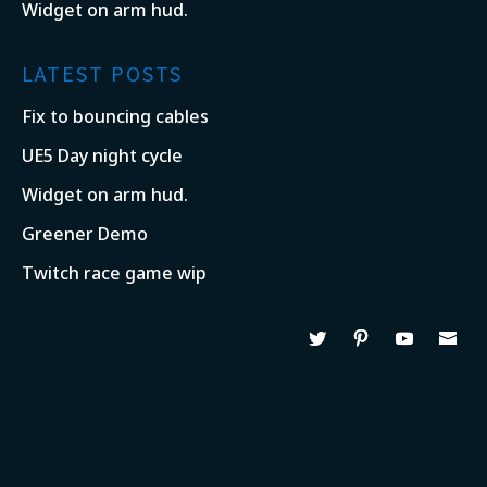
Widget on arm hud.
LATEST POSTS
Fix to bouncing cables
UE5 Day night cycle
Widget on arm hud.
Greener Demo
Twitch race game wip