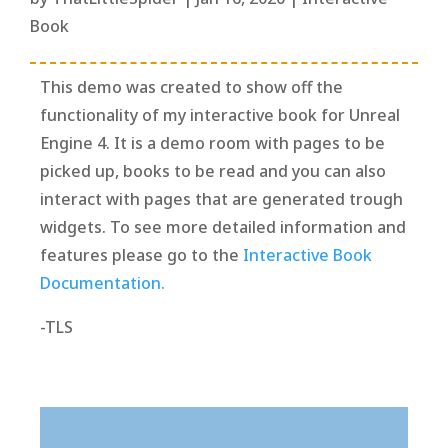
Book
This demo was created to show off the
functionality of my interactive book for Unreal
Engine 4. It is a demo room with pages to be
picked up, books to be read and you can also
interact with pages that are generated trough
widgets. To see more detailed information and
features please go to the
Interactive Book
Documentation.
-TLS