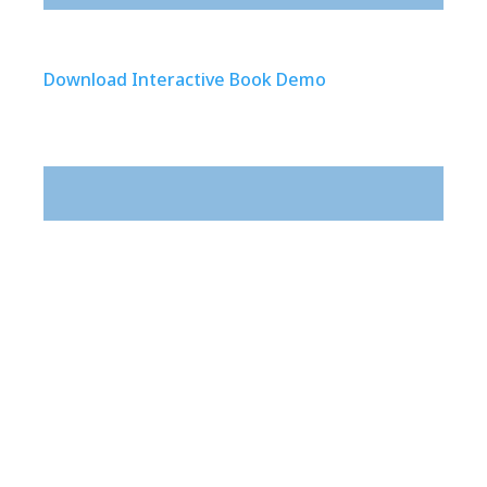
Download Interactive Book Demo