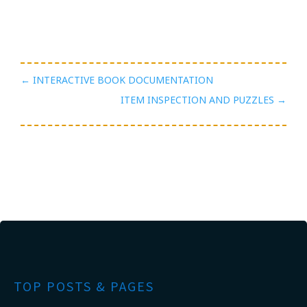
←
INTERACTIVE BOOK DOCUMENTATION
ITEM INSPECTION AND PUZZLES
→
TOP POSTS & PAGES