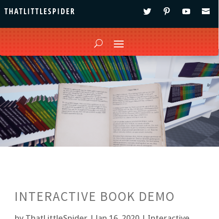
THATLITTLESPIDER
INTERACTIVE BOOK DEMO
by
ThatLittleSpider
|
Jan 16, 2020
|
Interactive