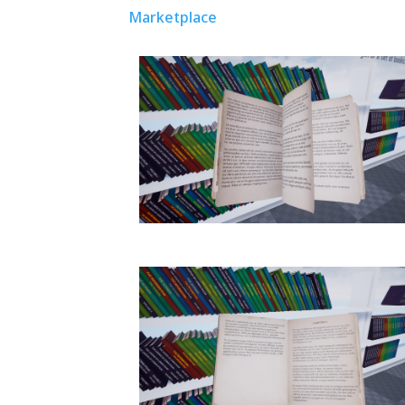
Marketplace