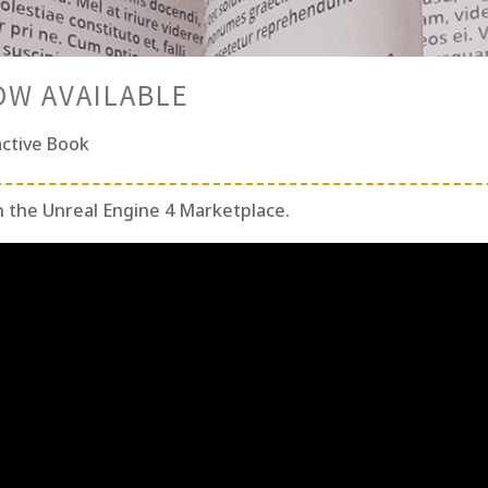
OW AVAILABLE
active Book
n the Unreal Engine 4 Marketplace.