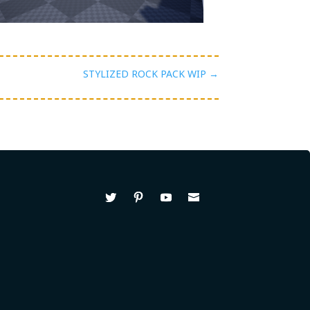
STYLIZED ROCK PACK WIP
→