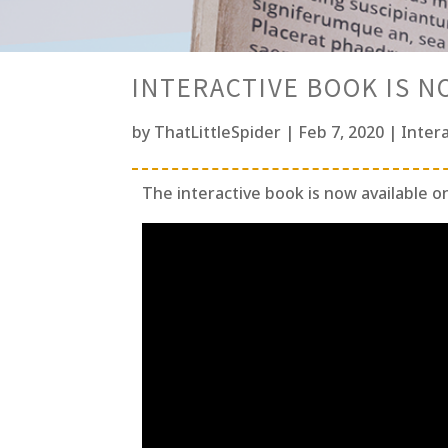
INTERACTIVE BOOK IS N
by
ThatLittleSpider
|
Feb 7, 2020
|
Inter
The interactive book is now available o