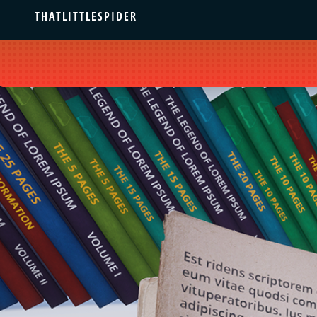
THATLITTLESPIDER