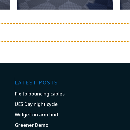
LATEST POSTS
Fix to bouncing cables
UE5 Day night cycle
Widget on arm hud.
Greener Demo