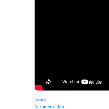
Demo
Documentation