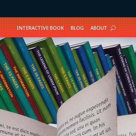
INTERACTIVE BOOK
BLOG
ABOUT