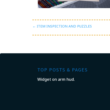
←
ITEM INSPECTION AND PUZZLES
TOP POSTS & PAGES
Widget on arm hud.