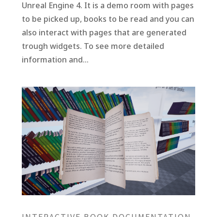
Unreal Engine 4. It is a demo room with pages
to be picked up, books to be read and you can
also interact with pages that are generated
trough widgets. To see more detailed
information and...
INTERACTIVE BOOK DOCUMENTATION