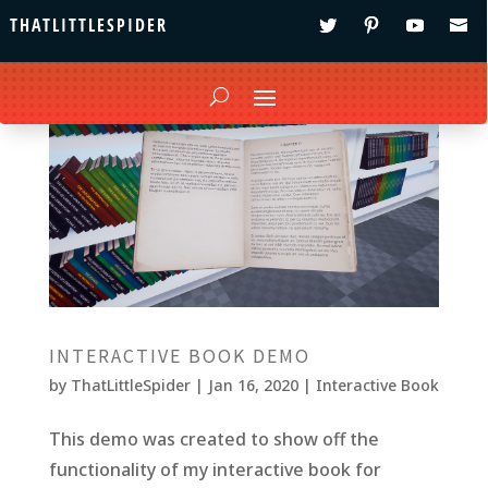
THATLITTLESPIDER
INTERACTIVE BOOK DEMO
by
ThatLittleSpider
|
Jan 16, 2020
|
Interactive Book
This demo was created to show off the
functionality of my interactive book for