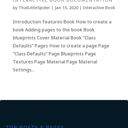
by
ThatLittleSpider
|
Jan 15, 2020
|
Interactive Book
Introduction Features Book How to create a
book Adding pages to the book Book
blueprints Cover Material Book “Class
Defaults” Pages How to create a page Page
“Class Defaults” Page Blueprints Page
Textures Page Material Page Material
Settings...
TOP POSTS & PAGES