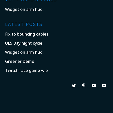
Widget on arm hud.
LATEST POSTS
Fix to bouncing cables
UE5 Day night cycle
Widget on arm hud.
Greener Demo
Twitch race game wip