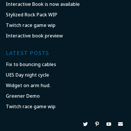
Interactive Book is now available
Stylized Rock Pack WIP
Twitch race game wip
Interactive book preview
LATEST POSTS
Fix to bouncing cables
UE5 Day night cycle
Widget on arm hud.
Greener Demo
Twitch race game wip