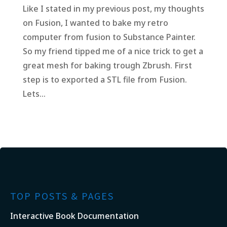
Like I stated in my previous post, my thoughts
on Fusion, I wanted to bake my retro
computer from fusion to Substance Painter.
So my friend tipped me of a nice trick to get a
great mesh for baking trough Zbrush. First
step is to exported a STL file from Fusion.
Lets...
TOP POSTS & PAGES
Interactive Book Documentation