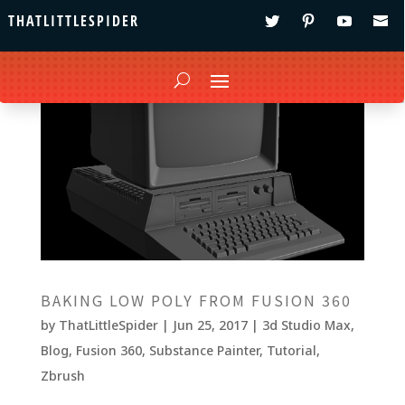
THATLITTLESPIDER
BAKING LOW POLY FROM FUSION 360
by
ThatLittleSpider
|
Jun 25, 2017
|
3d Studio Max
,
Blog
,
Fusion 360
,
Substance Painter
,
Tutorial
,
Zbrush