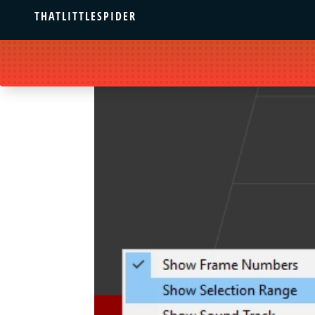
THATLITTLESPIDER