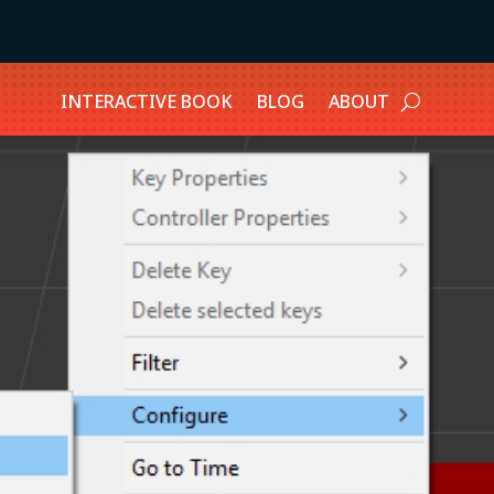
INTERACTIVE BOOK
BLOG
ABOUT