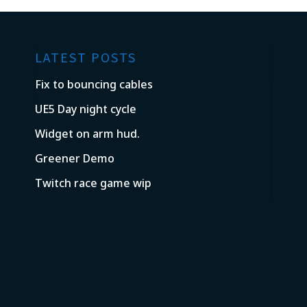
LATEST POSTS
Fix to bouncing cables
UE5 Day night cycle
Widget on arm hud.
Greener Demo
Twitch race game wip