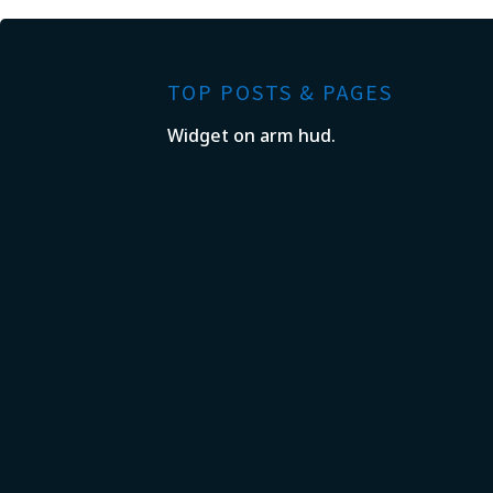
TOP POSTS & PAGES
Widget on arm hud.