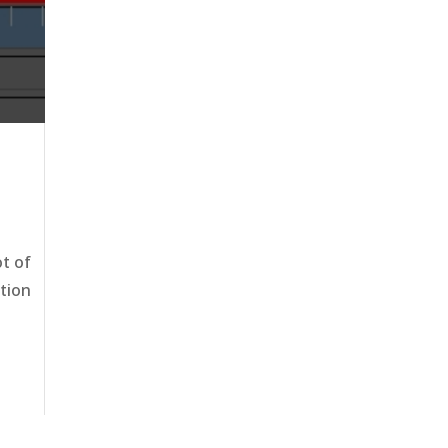
ot of
ation