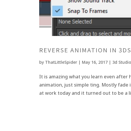
REVERSE ANIMATION IN 3D
by
ThatLittleSpider
|
May 16, 2017
|
3d Studi
It is amazing what you learn even after h
animation, just simple ting. Mostly fade 
at work today and it turned out to be a li