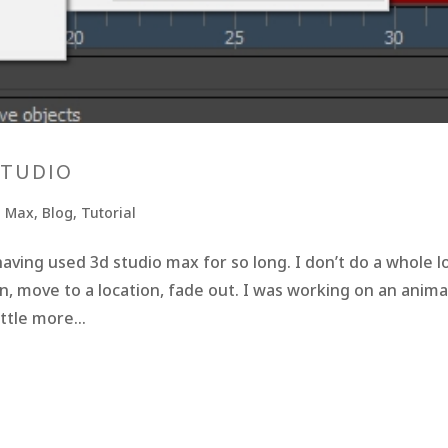
STUDIO
o Max
,
Blog
,
Tutorial
aving used 3d studio max for so long. I don’t do a whole l
in, move to a location, fade out. I was working on an anim
ttle more...