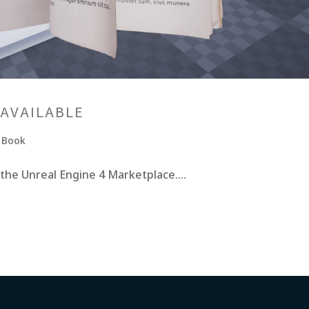
 AVAILABLE
e Book
 the Unreal Engine 4 Marketplace....