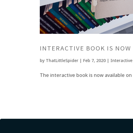
INTERACTIVE BOOK IS NOW
by
ThatLittleSpider
|
Feb 7, 2020
|
Interactiv
The interactive book is now available on