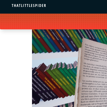
THATLITTLESPIDER