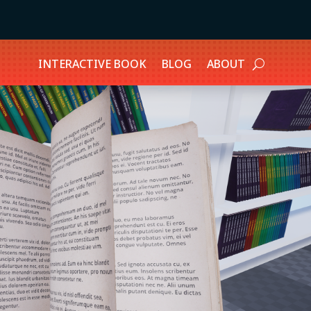
INTERACTIVE BOOK
BLOG
ABOUT