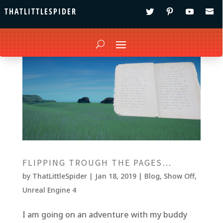
THATLITTLESPIDER
FLIPPING TROUGH THE PAGES…
by
ThatLittleSpider
|
Jan 18, 2019
|
Blog
,
Show Off
,
Unreal Engine 4
I am going on an adventure with my buddy