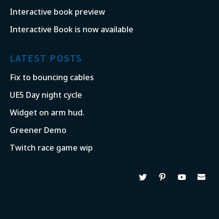
Interactive book preview
Interactive Book is now available
LATEST POSTS
Fix to bouncing cables
UE5 Day night cycle
Widget on arm hud.
Greener Demo
Twitch race game wip