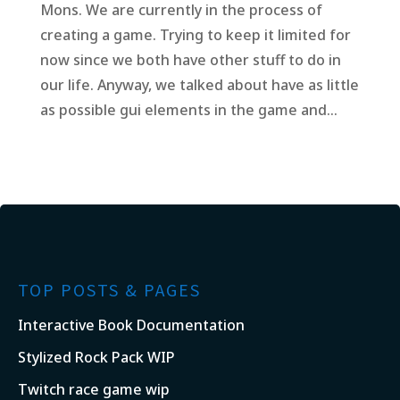
Mons. We are currently in the process of
creating a game. Trying to keep it limited for
now since we both have other stuff to do in
our life. Anyway, we talked about have as little
as possible gui elements in the game and...
TOP POSTS & PAGES
Interactive Book Documentation
Stylized Rock Pack WIP
Twitch race game wip