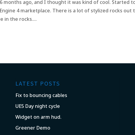
 6 months ago, and I thought it was kind of cool. Started t
 Engine 4 marketplace. There is a lot of stylized rocks out 
 in the rocks....
LATEST POSTS
Fix to bouncing cables
UE5 Day night cycle
Widget on arm hud.
Greener Demo