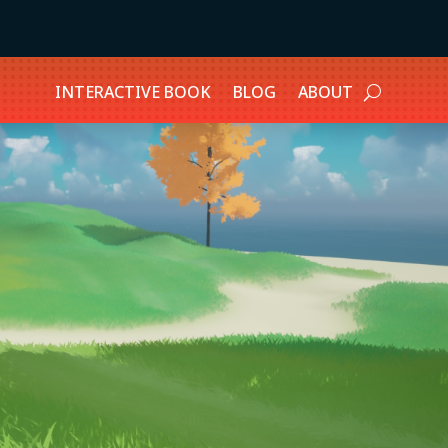
INTERACTIVE BOOK
BLOG
ABOUT