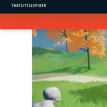
THATLITTLESPIDER