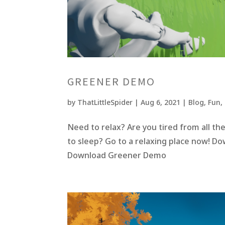
GREENER DEMO
by
ThatLittleSpider
|
Aug 6, 2021
|
Blog
,
Fun
,
Need to relax? Are you tired from all t
to sleep? Go to a relaxing place now! D
Download Greener Demo