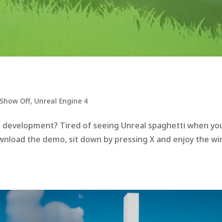
Show Off
,
Unreal Engine 4
he development? Tired of seeing Unreal spaghetti when yo
ownload the demo, sit down by pressing X and enjoy the wi