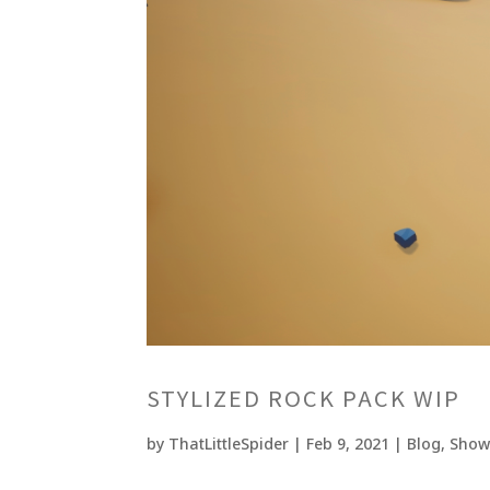
STYLIZED ROCK PACK WIP
by
ThatLittleSpider
|
Feb 9, 2021
|
Blog
,
Show