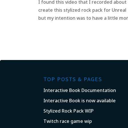
I found this video that I recorded about
create this stylized rock pack for Unreal
but my intention was to have a little more
TOP POSTS & PAGES
Interactive Book Documentation
Interactive Book is now available
Stylized Rock Pack WIP
Twitch race game wip