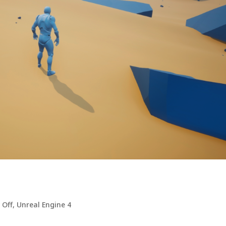
 Off
,
Unreal Engine 4