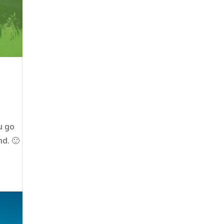
u go
nd. 🙂