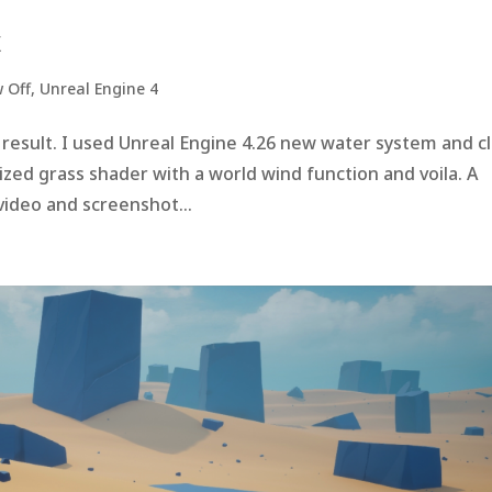
X
 Off
,
Unreal Engine 4
he result. I used Unreal Engine 4.26 new water system and c
ized grass shader with a world wind function and voila. A
 video and screenshot...