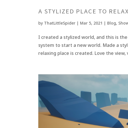
A STYLIZED PLACE TO RELA
by
ThatLittleSpider
|
Mar 5, 2021
|
Blog
,
Show
I created a stylized world, and this is t
system to start a new world. Made a styl
relaxing place is created. Love the view,